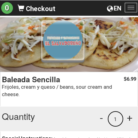
0
EN
Checkout
To
na
Baleada Sencilla
6.99
$
Frijoles, cream y queso / beans, sour cream and
cheese.
Quantity
-
+
1