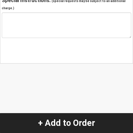
Special Instructions:
(special requests may be subject to an additional
charge.)
+ Add to Order