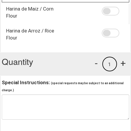
Harina de Maiz / Corn
Flour
Harina de Arroz / Rice
Flour
Quantity
-
+
1
Special Instructions:
(special requests may be subject to an additional
charge.)