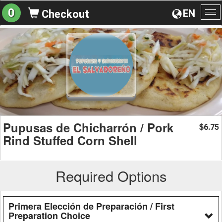
0
EN
Checkout
To
na
Pupusas de Chicharrón / Pork
6.75
$
Rind Stuffed Corn Shell
Required Options
Primera Elección de Preparación / First
Preparation Choice